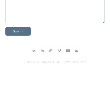
Submit
© NEKS MEDIA 2026. All Rights Reserved.