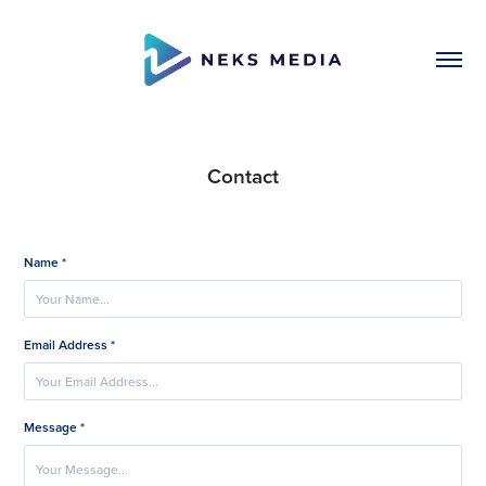
Contact
Name *
Email Address *
Message *