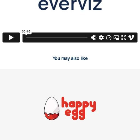
You may also like
2026
HappyEgg // Intro animation