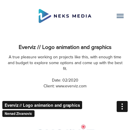
Everviz // Logo animation and graphics
A true pleasure working on projects like this, with enough time
and budget to explore some options and come up with the best
fit.
Date: 02/2020
Client: www.everviz.com