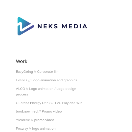
Work
EasyGoing // Corporate film
Everviz // Logo animation and graphics
ALCO // Logo animation / Logo design
process
Guarana Energy Drink // TVC Play and Win
booknowmed // Promo video
Yieldrive // promo video
Foxway // logo animation