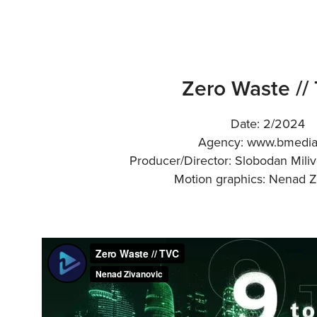
Zero Waste //
Date: 2/2024
Agency: www.bmedi
Producer/Director: Slobodan Mili
Motion graphics: Nenad Z