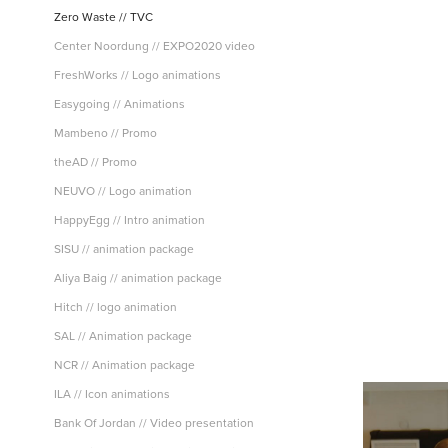
Zero Waste // TVC
Center Noordung // EXPO2020 video
FreshWorks // Logo animations
Easygoing // Animations
Mambeno // Promo
theAD // Promo
NEUVO // Logo animation
HappyEgg // Intro animation
SISU // animation package
Aliya Baig // animation package
Hitch // logo animation
SAL // Animation package
NCR // Animation package
ILA // Icon animations
Bank Of Jordan // Video presentation