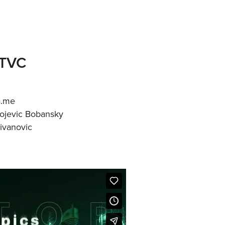
 TVC
a.me
vojevic Bobansky
ivanovic