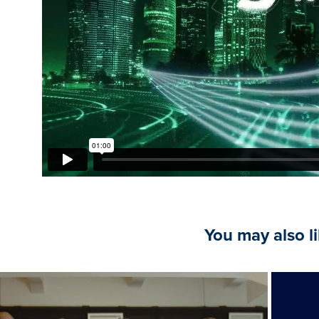
You may also l